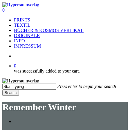
Skip
to
search
0
main
Menu
PRINTS
content
TEXTIL
BÜCHER & KOSMOS VERTIKAL
ORIGINALE
INFO
IMPRESSUM
search
0
was successfully added to your cart.
Press enter to begin your search
Search
Close
Search
Remember Winter