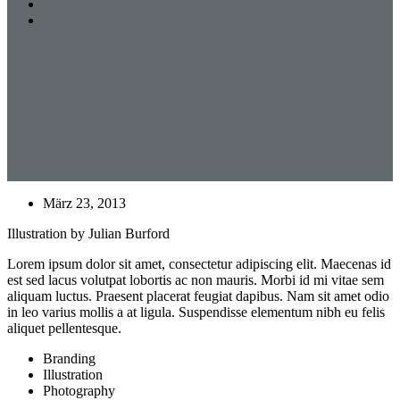
März 23, 2013
Illustration by Julian Burford
Lorem ipsum dolor sit amet, consectetur adipiscing elit. Maecenas id
est sed lacus volutpat lobortis ac non mauris. Morbi id mi vitae sem
aliquam luctus. Praesent placerat feugiat dapibus. Nam sit amet odio
in leo varius mollis a at ligula. Suspendisse elementum nibh eu felis
aliquet pellentesque.
Branding
Illustration
Photography