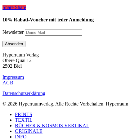
Share
Share
Share
10% Rabatt-Voucher mit jeder Anmeldung
Newsletter
Hyperraum Verlag
Obere Quai 12
2502 Biel
Impressum
AGB
Datenschutzerklärung
© 2026 Hyperraumverlag. Alle Rechte Vorbehalten, Hyperraum
Close
PRINTS
Menu
TEXTIL
BÜCHER & KOSMOS VERTIKAL
ORIGINALE
INFO